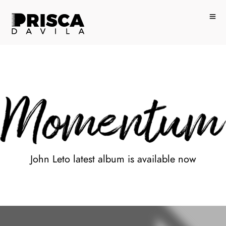
John Leto latest album is available now