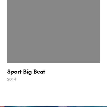
Sport Big Beat
2014