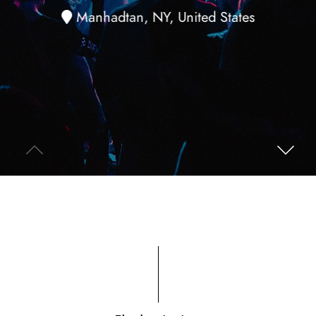
Manhadtan, NY, United States