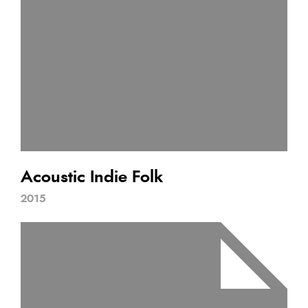
Acoustic Indie Folk
2015