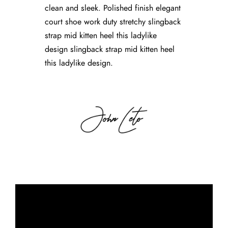
clean and sleek. Polished finish elegant
court shoe work duty stretchy slingback
strap mid kitten heel this ladylike
design slingback strap mid kitten heel
this ladylike design.