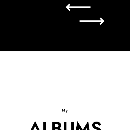
My
ALBUMS