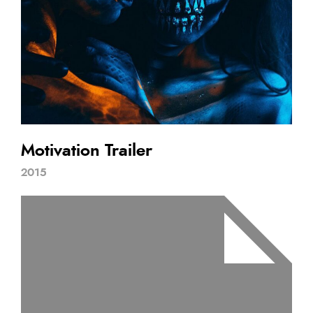
Motivation Trailer
2015