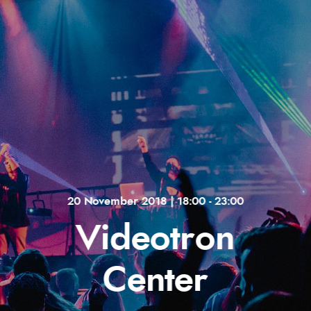
20 November 2018 | 18:00 - 23:00
Videotron
Center