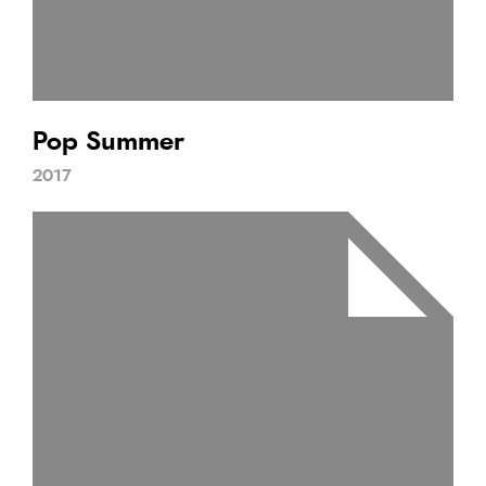
Pop Summer
2017