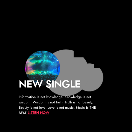
">
NEW SINGLE
Information is not knowledge. Knowledge is not
wisdom. Wisdom is not truth. Truth is not beauty.
Beauty is not love. Love is not music. Music is THE
BEST
LISTEN NOW