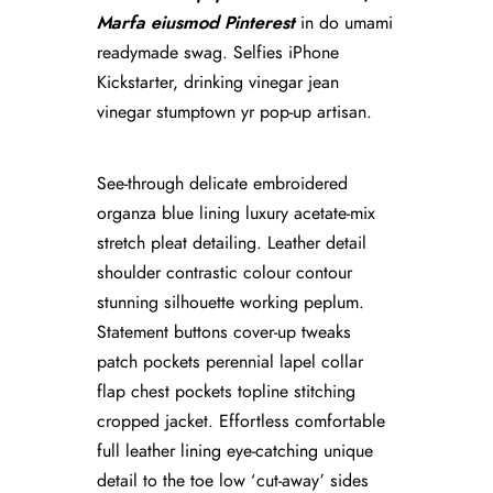
Marfa eiusmod Pinterest
in do umami
readymade swag. Selfies iPhone
Kickstarter, drinking vinegar jean
vinegar stumptown yr pop-up artisan.
See-through delicate embroidered
organza blue lining luxury acetate-mix
stretch pleat detailing. Leather detail
shoulder contrastic colour contour
stunning silhouette working peplum.
Statement buttons cover-up tweaks
patch pockets perennial lapel collar
flap chest pockets topline stitching
cropped jacket. Effortless comfortable
full leather lining eye-catching unique
detail to the toe low ‘cut-away’ sides