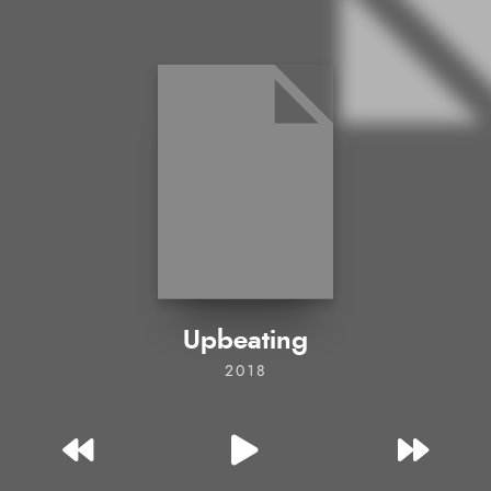
Upbeating
2018