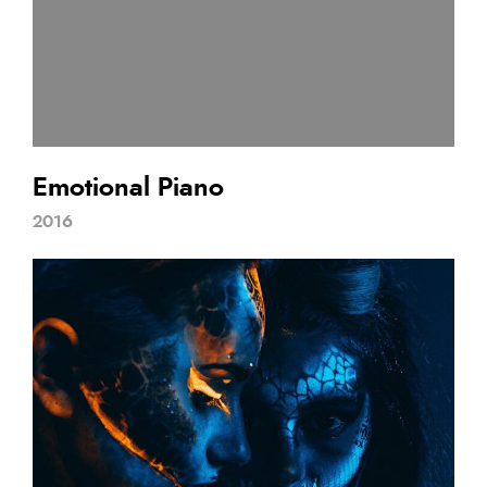
Emotional Piano
2016