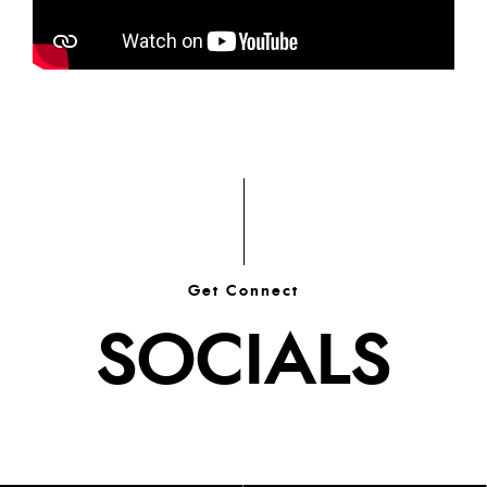
Get Connect
SOCIALS