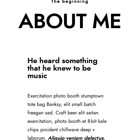
The beginning
ABOUT ME
He heard something
that he knew to be
music
Exercitation photo booth stumptown
tote bag Banksy, elit small batch
freegan sed. Craft beer elit seitan
exercitation, photo booth et 8-bit kale
chips proident chillwave deep v
laborum.
Aliquip veniam delectus,